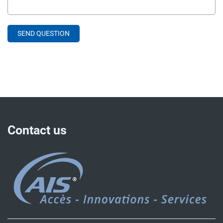
Contact us