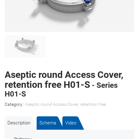
Aseptic round Access Cover,
retention free H01-S
- Series
H01-S
Category :
Aseptic round Access Cover, retention free
.
Description
Schema
Video