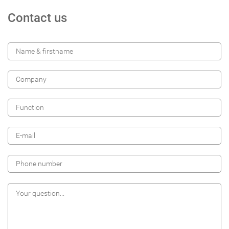
Contact us