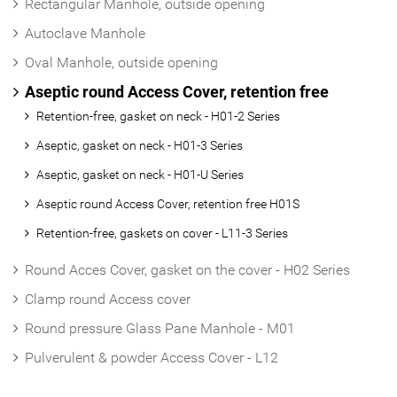
Rectangular Manhole, outside opening
Autoclave Manhole
Oval Manhole, outside opening
Aseptic round Access Cover, retention free
Retention-free, gasket on neck - H01-2 Series
Aseptic, gasket on neck - H01-3 Series
Aseptic, gasket on neck - H01-U Series
Aseptic round Access Cover, retention free H01S
Retention-free, gaskets on cover - L11-3 Series
Round Acces Cover, gasket on the cover - H02 Series
Clamp round Access cover
Round pressure Glass Pane Manhole - M01
Pulverulent & powder Access Cover - L12