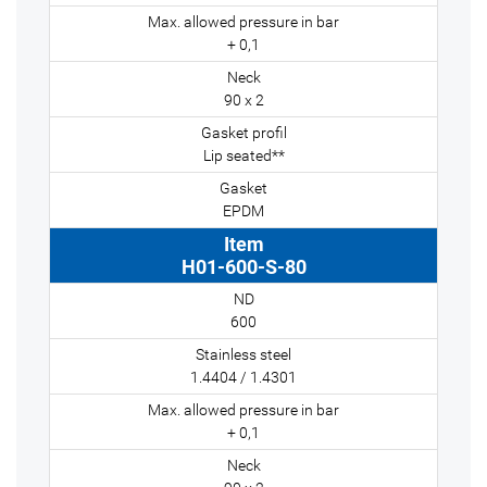
+ 0,1
90 x 2
Lip seated**
EPDM
H01-600-S-80
600
1.4404 / 1.4301
+ 0,1