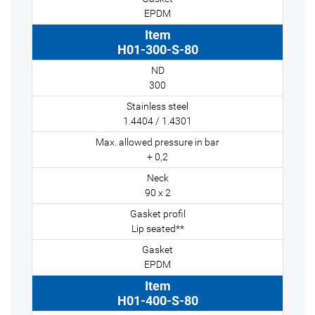
EPDM
H01-300-S-80
300
1.4404 / 1.4301
+ 0,2
90 x 2
Lip seated**
EPDM
H01-400-S-80