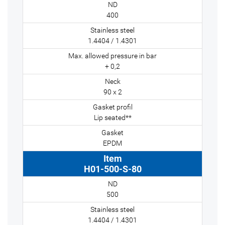
400
1.4404 / 1.4301
+ 0,2
90 x 2
Lip seated**
EPDM
H01-500-S-80
500
1.4404 / 1.4301