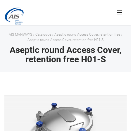
AIS MANWAYS
/
Catalogue
/
Aseptic round Access Cover, retention free
/
Aseptic round Access Cover, retention free H01-S
Aseptic round Access Cover,
retention free H01-S