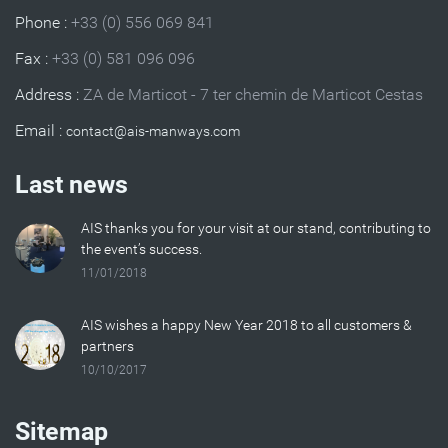
Phone :
+33 (0) 556 069 841
Fax :
+33 (0) 581 096 096
Address :
ZA de Marticot - 7 ter chemin de Marticot Cestas
Email :
Last news
AIS thanks you for your visit at our stand, contributing to
the event’s success.
11/01/2018
AIS wishes a happy New Year 2018 to all customers &
partners
10/10/2017
Sitemap