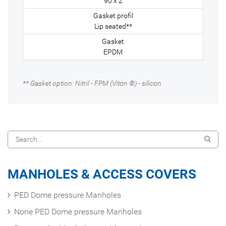
90 x 2
Lip seated**
EPDM
** Gasket option: Nitril - FPM (Viton ®) - silicon
MANHOLES & ACCESS COVERS
PED Dome pressure Manholes
None PED Dome pressure Manholes