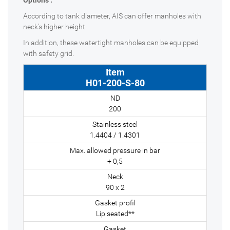
Options :
According to tank diameter, AIS can offer manholes with
neck's higher height.
In addition, these watertight manholes can be equipped
with safety grid.
H01-200-S-80
200
1.4404 / 1.4301
+ 0,5
90 x 2
Lip seated**