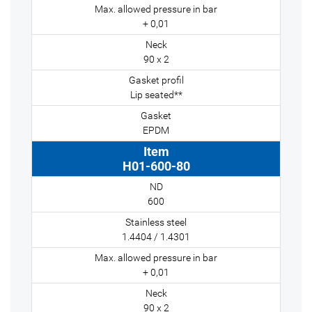
+ 0,01
90 x 2
Lip seated**
EPDM
H01-600-80
600
1.4404 / 1.4301
+ 0,01
90 x 2