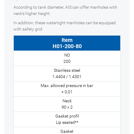
According to tank diameter, AIS can offer manholes with
neck's higher height.
In addition, these watertight manholes can be equipped
with safety grid.
H01-200-80
200
1.4404 / 1.4301
+ 0,01
90 x 2
Lip seated**