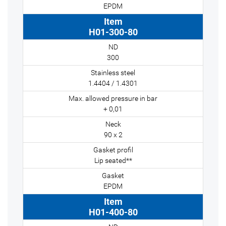
EPDM
H01-300-80
300
1.4404 / 1.4301
+ 0,01
90 x 2
Lip seated**
EPDM
H01-400-80