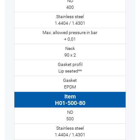
400
1.4404 / 1.4301
+ 0,01
90 x 2
Lip seated**
EPDM
H01-500-80
500
1.4404 / 1.4301