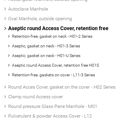
Autoclave Manhole
Oval Manhole, outside opening
Aseptic round Access Cover, retention free
Retention-free, gasket on neck - H01-2 Series
Aseptic, gasket on neck - H01-3 Series
Aseptic, gasket on neck - H01-U Series
Aseptic round Access Cover, retention free H01S
Retention-free, gaskets on cover - L11-3 Series
Round Acces Cover, gasket on the cover - H02 Series
Clamp round Access cover
Round pressure Glass Pane Manhole - M01
Pulverulent & powder Access Cover - L12