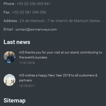
Phone :
+33 (0) 556 069 841
Fax :
+33 (0) 581 096 096
Address :
ZA de Marticot - 7 ter chemin de Marticot Cestas
Email :
Last news
AIS thanks you for your visit at our stand, contributing to
the event’s success.
11/01/2018
AIS wishes a happy New Year 2018 to all customers &
partners
10/10/2017
Sitemap