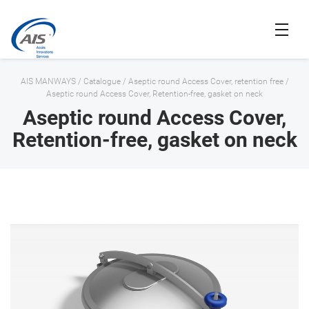
AIS MANWAYS
/
Catalogue
/
Aseptic round Access Cover, retention free
/
Aseptic round Access Cover, Retention-free, gasket on neck
Aseptic round Access Cover,
Retention-free, gasket on neck