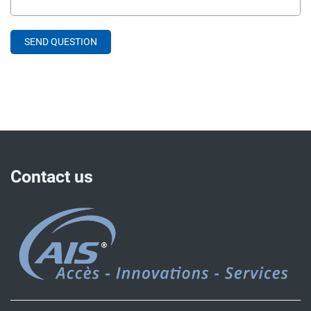
Contact us