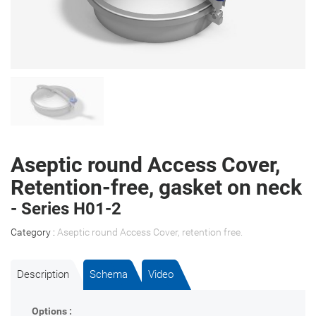
Aseptic round Access Cover,
Retention-free, gasket on neck
- Series H01-2
Category :
Aseptic round Access Cover, retention free
.
Description
Schema
Video
Options :