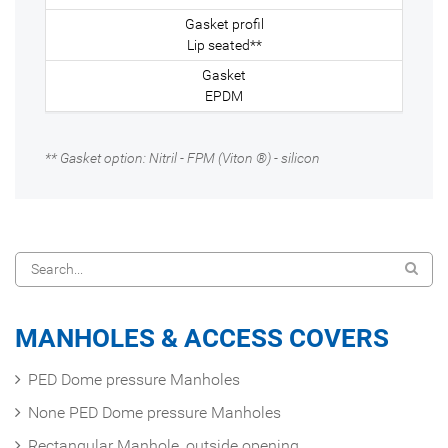
Lip seated**
EPDM
** Gasket option: Nitril - FPM (Viton ®) - silicon
MANHOLES & ACCESS COVERS
PED Dome pressure Manholes
None PED Dome pressure Manholes
Rectangular Manhole, outside opening