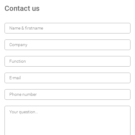
Contact us