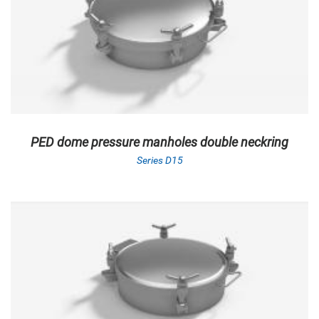
PED dome pressure manholes double neckring
Series D15