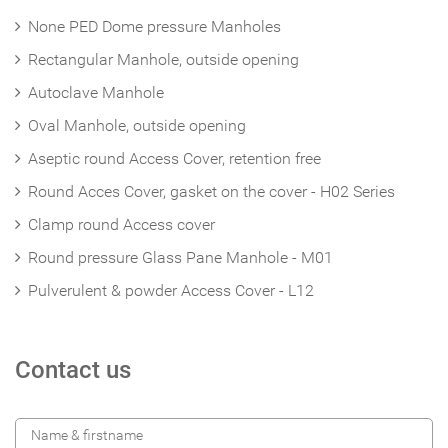
None PED Dome pressure Manholes
Rectangular Manhole, outside opening
Autoclave Manhole
Oval Manhole, outside opening
Aseptic round Access Cover, retention free
Round Acces Cover, gasket on the cover - H02 Series
Clamp round Access cover
Round pressure Glass Pane Manhole - M01
Pulverulent & powder Access Cover - L12
Contact us