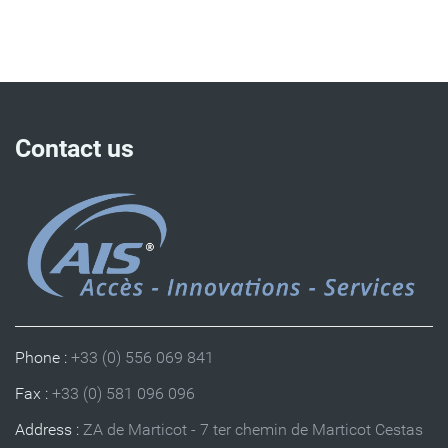
Contact us
Phone :
+33 (0) 556 069 841
Fax :
+33 (0) 581 096 096
Address :
ZA de Marticot - 7 ter chemin de Marticot Cestas