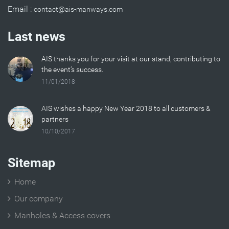
Email :
Last news
AIS thanks you for your visit at our stand, contributing to
the event’s success.
11/01/2018
AIS wishes a happy New Year 2018 to all customers &
partners
10/10/2017
Sitemap
Home
Our company
Manholes & Access covers