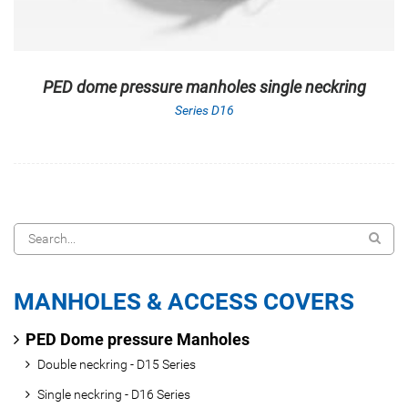
PED dome pressure manholes single neckring
Series D16
MANHOLES & ACCESS COVERS
PED Dome pressure Manholes
Double neckring - D15 Series
Single neckring - D16 Series