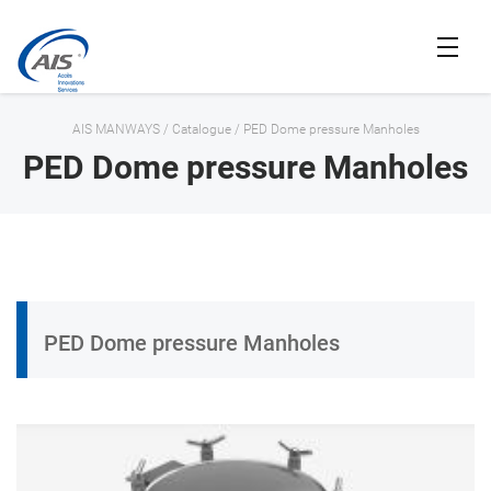
AIS MANWAYS
/
Catalogue
/
PED Dome pressure Manholes
PED Dome pressure Manholes
PED Dome pressure Manholes