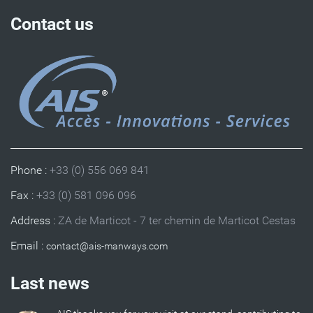
Contact us
Phone :
+33 (0) 556 069 841
Fax :
+33 (0) 581 096 096
Address :
ZA de Marticot - 7 ter chemin de Marticot Cestas
Email :
Last news