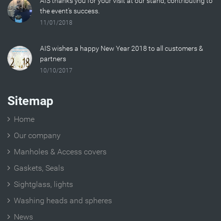
AIS thanks you for your visit at our stand, contributing to
the event’s success.
11/01/2018
AIS wishes a happy New Year 2018 to all customers &
partners
10/10/2017
Sitemap
Home
Our company
Manholes & Access covers
Gaskets, Seals
Sightglass, lights
Washing heads and spheres
News