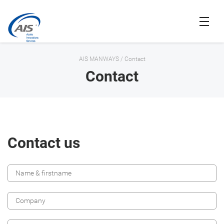
AIS MANWAYS
/
Contact
Contact
Contact us