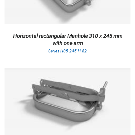
Horizontal rectangular Manhole 310 x 245 mm
with one arm
Series H05-245-H-82