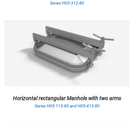
Series H05-312-80
Horizontal rectangular Manhole with two arms
Series H05-113-80 and H05-413-80