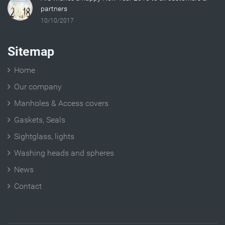
partners
10/10/2017
Sitemap
Home
Our company
Manholes & Access covers
Gaskets, Seals
Sightglass, lights
Washing heads and spheres
News
Contact