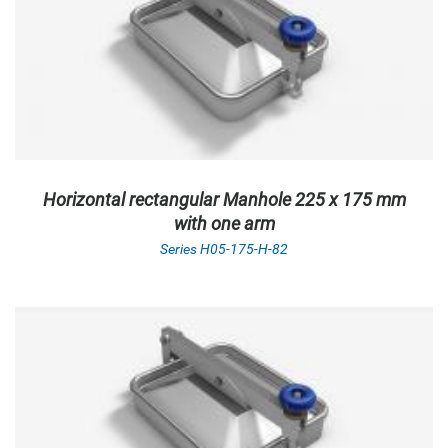
Horizontal rectangular Manhole 225 x 175 mm
with one arm
Series H05-175-H-82