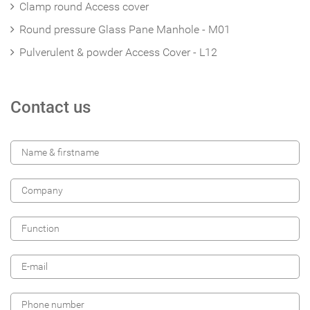
Clamp round Access cover
Round pressure Glass Pane Manhole - M01
Pulverulent & powder Access Cover - L12
Contact us