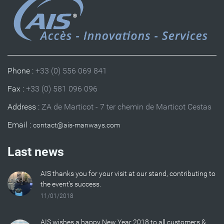
Phone :
+33 (0) 556 069 841
Fax :
+33 (0) 581 096 096
Address :
ZA de Marticot - 7 ter chemin de Marticot Cestas
Email :
Last news
AIS thanks you for your visit at our stand, contributing to
the event’s success.
11/01/2018
AIS wishes a happy New Year 2018 to all customers &