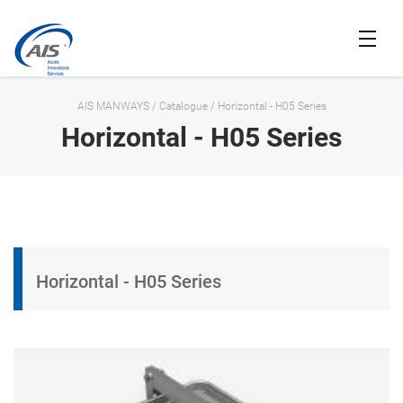
AIS MANWAYS
/
Catalogue
/
Horizontal - H05 Series
Horizontal - H05 Series
Horizontal - H05 Series