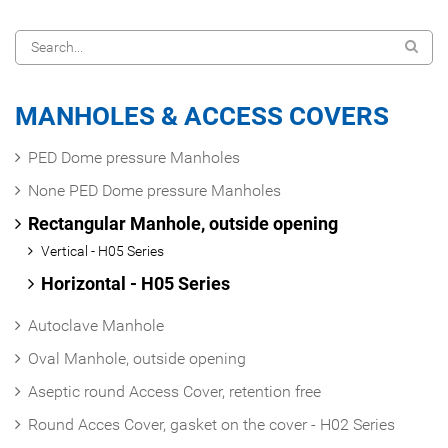
MANHOLES & ACCESS COVERS
PED Dome pressure Manholes
None PED Dome pressure Manholes
Rectangular Manhole, outside opening
Vertical - H05 Series
Horizontal - H05 Series
Autoclave Manhole
Oval Manhole, outside opening
Aseptic round Access Cover, retention free
Round Acces Cover, gasket on the cover - H02 Series