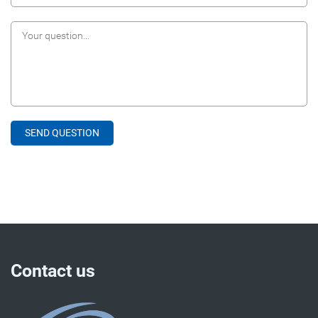
Contact us