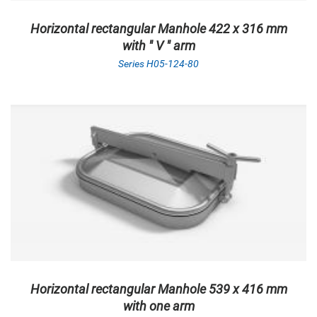
Horizontal rectangular Manhole 422 x 316 mm
with " V " arm
Series H05-124-80
Horizontal rectangular Manhole 539 x 416 mm
with one arm