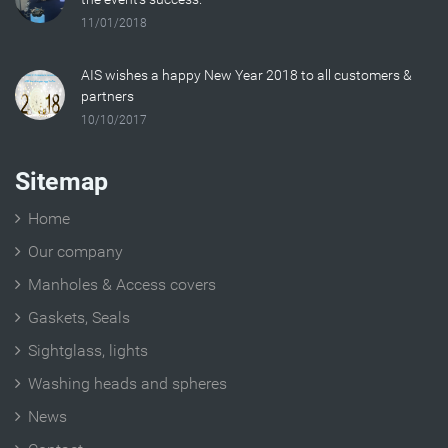
11/01/2018
AIS wishes a happy New Year 2018 to all customers &
partners
10/10/2017
Sitemap
Home
Our company
Manholes & Access covers
Gaskets, Seals
Sightglass, lights
Washing heads and spheres
News