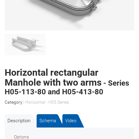
Horizontal rectangular
Manhole with two arms
- Series
H05-113-80 and H05-413-80
Category :
Horizontal - H05 Series
.
Description
Schema
Video
Options