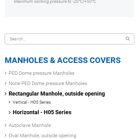
Maximum working pressure to -20°C/+50°C
MANHOLES & ACCESS COVERS
PED Dome pressure Manholes
None PED Dome pressure Manholes
Rectangular Manhole, outside opening
Vertical - H05 Series
Horizontal - H05 Series
Autoclave Manhole
Oval Manhole, outside opening