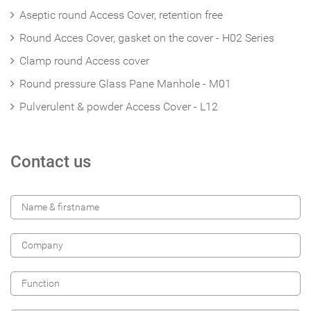
Aseptic round Access Cover, retention free
Round Acces Cover, gasket on the cover - H02 Series
Clamp round Access cover
Round pressure Glass Pane Manhole - M01
Pulverulent & powder Access Cover - L12
Contact us