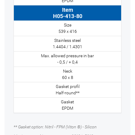
EPDM
H05-413-80
539 x 416
1.4404 / 1.4301
- 0,5 / + 0,4
60 x 8
Half-round**
EPDM
** Gasket option: Nitril - FPM (Viton ®) - Silicon