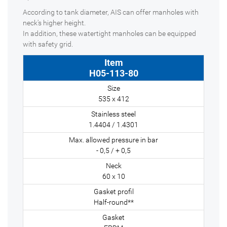
According to tank diameter, AIS can offer manholes with
neck's higher height.
In addition, these watertight manholes can be equipped
with safety grid.
H05-113-80
535 x 412
1.4404 / 1.4301
- 0,5 / + 0,5
60 x 10
Half-round**