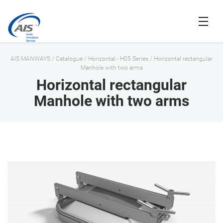
AIS MANWAYS
/
Catalogue
/
Horizontal - H05 Series
/
Horizontal rectangular
Manhole with two arms
Horizontal rectangular
Manhole with two arms