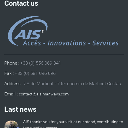
Contact us
Phone :
+33 (0) 556 069 841
Fax :
+33 (0) 581 096 096
Address :
ZA de Marticot - 7 ter chemin de Marticot Cestas
Email :
Last news
AIS thanks you for your visit at our stand, contributing to
the event’s success.