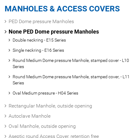
MANHOLES & ACCESS COVERS
PED Dome pressure Manholes
None PED Dome pressure Manholes
Double neckring - E15 Series
Single neckring - E16 Series
Round Medium Dome pressure Manhole, stamped cover - L10
Series
Round Medium Dome pressure Manhole, stamped cover, - L11
Series
Oval Medium pressure - H04 Series
Rectangular Manhole, outside opening
Autoclave Manhole
Oval Manhole, outside opening
Aseptic round Access Cover, retention free