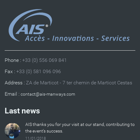
Phone :
+33 (0) 556 069 841
Fax :
+33 (0) 581 096 096
Address :
ZA de Marticot - 7 ter chemin de Marticot Cestas
Email :
Last news
AIS thanks you for your visit at our stand, contributing to
the event’s success.
11/01/2018