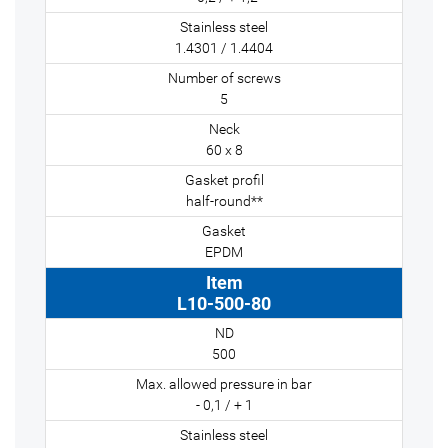
1.4301 / 1.4404
5
60 x 8
half-round**
EPDM
L10-500-80
500
- 0,1 / + 1