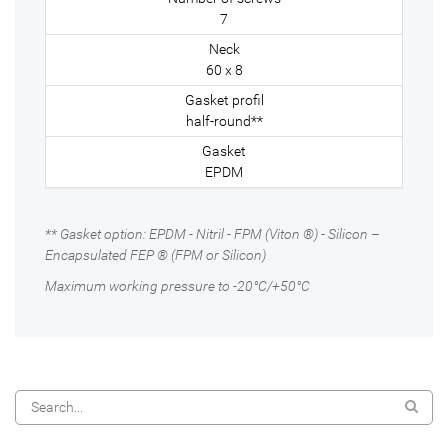
7
60 x 8
half-round**
EPDM
** Gasket option: EPDM - Nitril - FPM (Viton ®) - Silicon –
Encapsulated FEP ® (FPM or Silicon)
Maximum working pressure to -20°C/+50°C