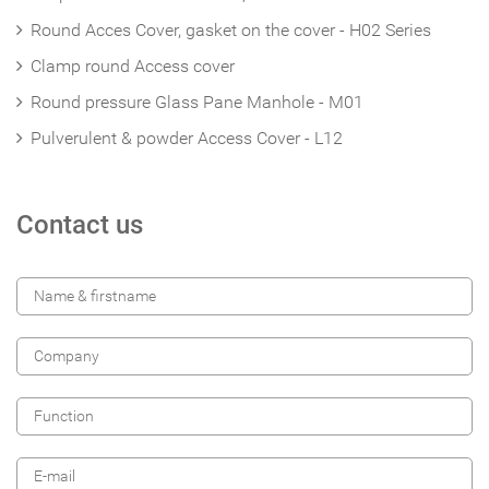
Round Acces Cover, gasket on the cover - H02 Series
Clamp round Access cover
Round pressure Glass Pane Manhole - M01
Pulverulent & powder Access Cover - L12
Contact us