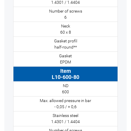
1.4301 / 1.4404
6
60 x 8
half-round**
EPDM
L10-600-80
600
- 0,05 / + 0,6
1.4301 / 1.4404