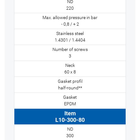
220
- 0,8 / + 2
1.4301 / 1.4404
3
60 x 8
half-round**
EPDM
L10-300-80
300