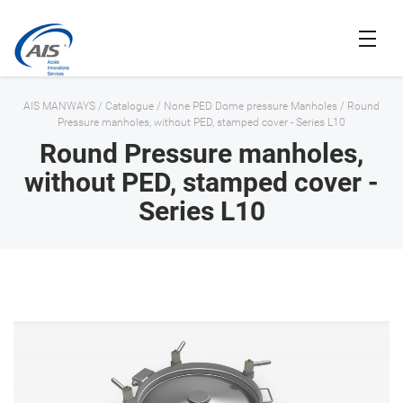
AIS MANWAYS
/
Catalogue
/
None PED Dome pressure Manholes
/
Round
Pressure manholes, without PED, stamped cover - Series L10
Round Pressure manholes,
without PED, stamped cover -
Series L10