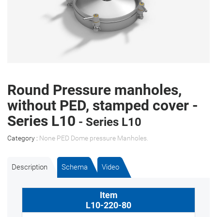
Round Pressure manholes,
without PED, stamped cover -
Series L10
- Series L10
Category :
None PED Dome pressure Manholes
.
Description
Schema
Video
L10-220-80