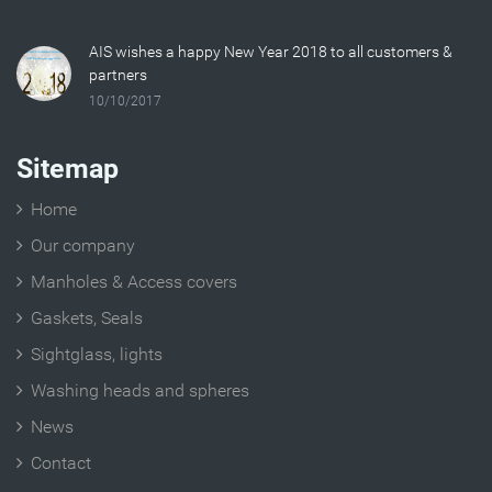
AIS wishes a happy New Year 2018 to all customers &
partners
10/10/2017
Sitemap
Home
Our company
Manholes & Access covers
Gaskets, Seals
Sightglass, lights
Washing heads and spheres
News
Contact