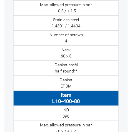
- 0,5 / + 1,5
1.4301 / 1.4404
4
60 x 8
half-round**
EPDM
L10-400-80
398
- 0,2 / + 1,2