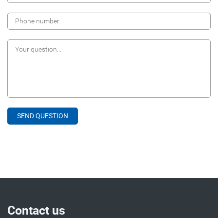
Contact us