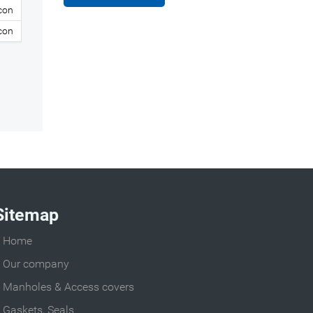
icon
icon
Sitemap
Home
Our company
Manholes & Access covers
Gaskets, Seals