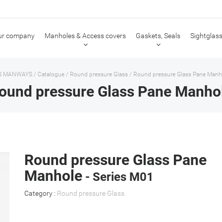
ur company
Manholes & Access covers
Gaskets, Seals
Sightglass
S MANWAYS
/
Catalogue
/
Round pressure Glass
/
Round pressure Glass Pane Manh
ound pressure Glass Pane Manho
Round pressure Glass Pane
Manhole
- Series M01
Category :
Round pressure Glass
.