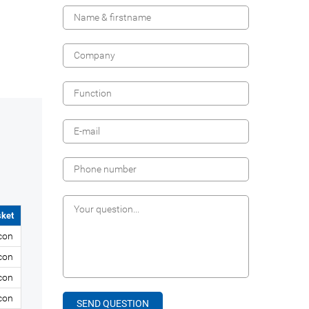
ket
icon
icon
icon
icon