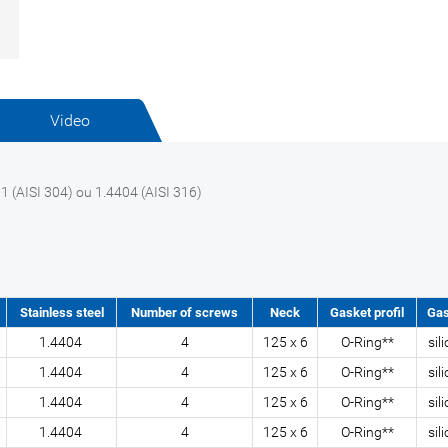
Video
1 (AISI 304) ou 1.4404 (AISI 316)
Stainless steel
Number of screws
Neck
Gasket profil
Gas
1.4404
4
125 x 6
O-Ring**
sil
1.4404
4
125 x 6
O-Ring**
sil
1.4404
4
125 x 6
O-Ring**
sil
1.4404
4
125 x 6
O-Ring**
sil