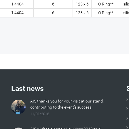
1.4404
6
125 x 6
O-Ring**
sil
1.4404
6
125 x 6
O-Ring**
sil
Last news
AIS thanks you for your visit at our stand,
contributing to the event’s success.
11/01/2018