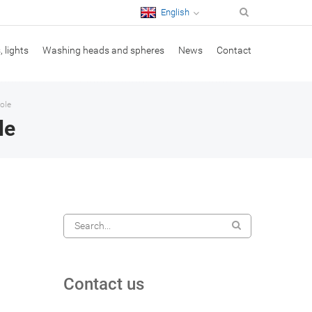
English
, lights
Washing heads and spheres
News
Contact
ole
le
Contact us