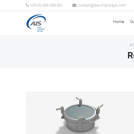
+33 (0) 556 069 841
Home
O
AI
R