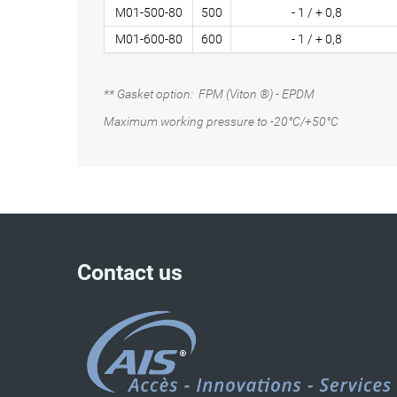
M01-500-80
500
- 1 / + 0,8
M01-600-80
600
- 1 / + 0,8
** Gasket option: FPM (Viton ®) - EPDM
Maximum working pressure to -20°C/+50°C
Contact us