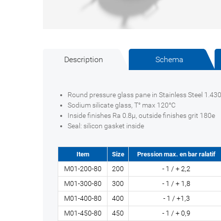
Description
Schema
Round pressure glass pane in Stainless Steel 1.430
Sodium silicate glass, T° max 120°C
Inside finishes Ra 0.8µ, outside finishes grit 180e
Seal: silicon gasket inside
Item
Size
Pression max. en bar ralatif
M01-200-80
200
- 1 / + 2,2
M01-300-80
300
- 1 / + 1,8
M01-400-80
400
- 1 / +1,3
M01-450-80
450
- 1 / + 0,9