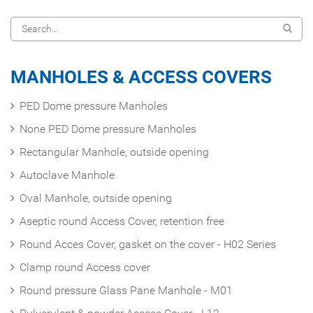
MANHOLES & ACCESS COVERS
PED Dome pressure Manholes
None PED Dome pressure Manholes
Rectangular Manhole, outside opening
Autoclave Manhole
Oval Manhole, outside opening
Aseptic round Access Cover, retention free
Round Acces Cover, gasket on the cover - H02 Series
Clamp round Access cover
Round pressure Glass Pane Manhole - M01