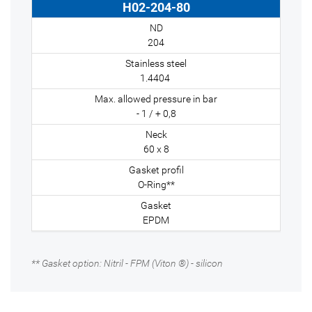
H02-204-80
204
1.4404
- 1 / + 0,8
60 x 8
O-Ring**
EPDM
** Gasket option: Nitril - FPM (Viton ®) - silicon