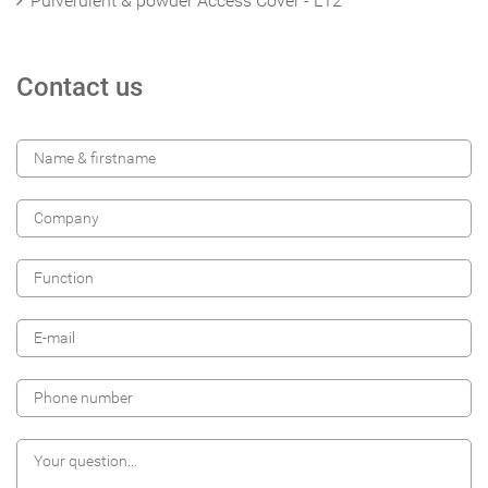
Pulverulent & powder Access Cover - L12
Contact us