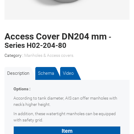
Access Cover DN204 mm
-
Series H02-204-80
Category :
Manholes & Access covers
.
Description
Schema
Video
Options :
According to tank diameter, AIS can offer manholes with
neck's higher height.
In addition, these watertight manholes can be equipped
with safety grid.