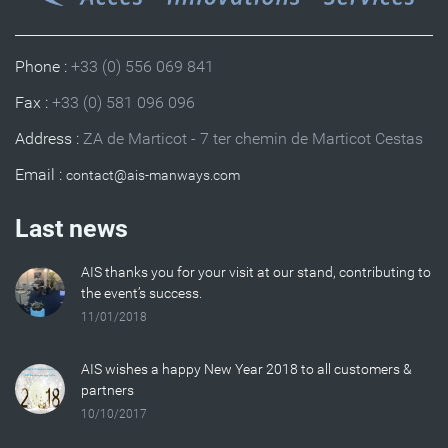
Phone :
+33 (0) 556 069 841
Fax :
+33 (0) 581 096 096
Address :
ZA de Marticot - 7 ter chemin de Marticot Cestas
Email :
Last news
AIS thanks you for your visit at our stand, contributing to
the event’s success.
11/01/2018
AIS wishes a happy New Year 2018 to all customers &
partners
10/10/2017