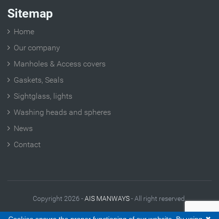
Sitemap
Home
Our company
Manholes & Access covers
Gaskets, Seals
Sightglass, lights
Washing heads and spheres
News
Contact
Copyright 2026 -
AIS MANWAYS
- All right reserved.
Legal Notes
|
Contact
|
Site plan