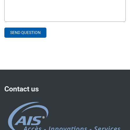
Contact us