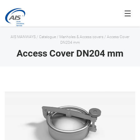
AIS MANWAYS
/
Catalogue
/
Manholes & Access covers
/
Access Cover
DN204 mm
Access Cover DN204 mm