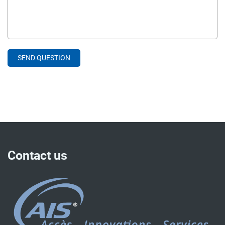
Contact us