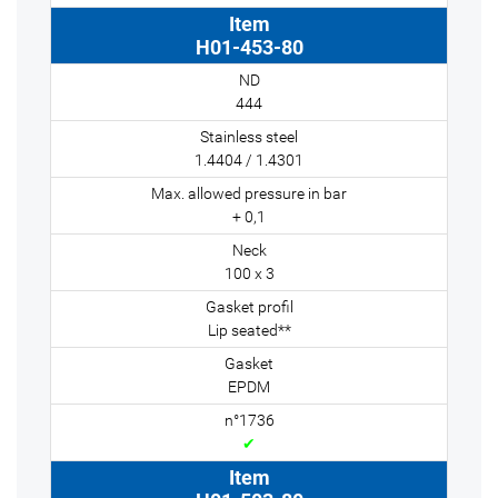
H01-453-80
444
1.4404 / 1.4301
+ 0,1
100 x 3
Lip seated**
EPDM
✔