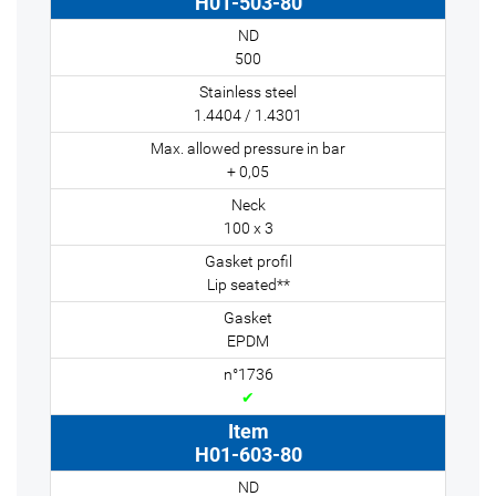
H01-503-80
500
1.4404 / 1.4301
+ 0,05
100 x 3
Lip seated**
EPDM
✔
H01-603-80