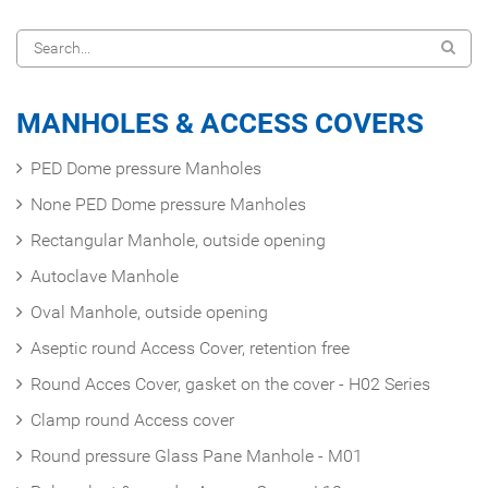
MANHOLES & ACCESS COVERS
PED Dome pressure Manholes
None PED Dome pressure Manholes
Rectangular Manhole, outside opening
Autoclave Manhole
Oval Manhole, outside opening
Aseptic round Access Cover, retention free
Round Acces Cover, gasket on the cover - H02 Series
Clamp round Access cover
Round pressure Glass Pane Manhole - M01