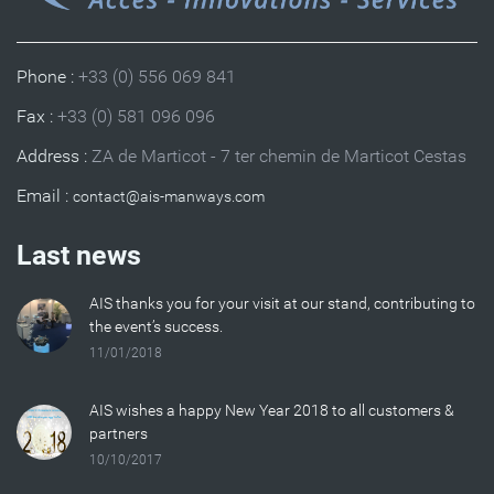
Phone :
+33 (0) 556 069 841
Fax :
+33 (0) 581 096 096
Address :
ZA de Marticot - 7 ter chemin de Marticot Cestas
Email :
Last news
AIS thanks you for your visit at our stand, contributing to
the event’s success.
11/01/2018
AIS wishes a happy New Year 2018 to all customers &
partners
10/10/2017