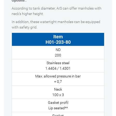
Options :
According to tank diameter, AIS can offer manholes with
neck's higher height.
In addition, these watertight manholes can be equipped
with safety grid.
H01-203-80
200
1.4404 / 1.4301
+ 0,7
100 x 3
Lip seated**