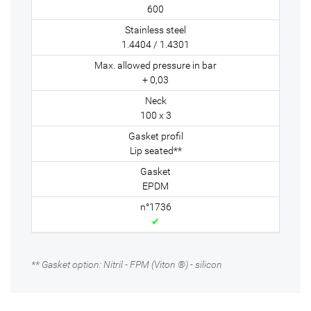
600
1.4404 / 1.4301
+ 0,03
100 x 3
Lip seated**
EPDM
✔
** Gasket option: Nitril - FPM (Viton ®) - silicon