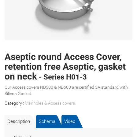
Aseptic round Access Cover,
retention free Aseptic, gasket
on neck
- Series H01-3
Our Access covers ND500 & ND600 are certified 3A standard with
Silicon Gasket.
Category :
Manholes & Access covers
.
Description
Schema
Video