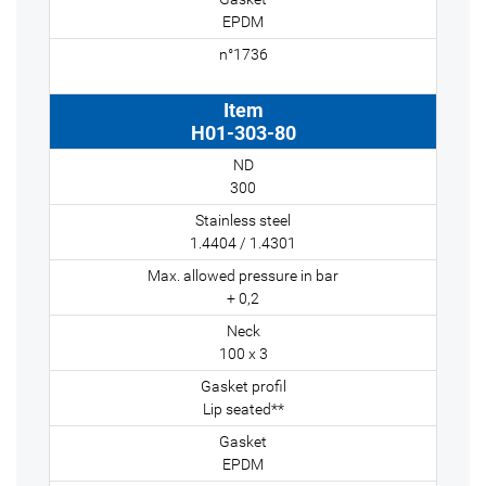
EPDM
H01-303-80
300
1.4404 / 1.4301
+ 0,2
100 x 3
Lip seated**
EPDM