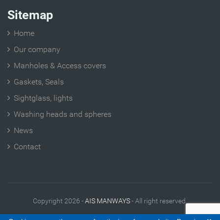
Sitemap
Home
Our company
Manholes & Access covers
Gaskets, Seals
Sightglass, lights
Washing heads and spheres
News
Contact
Copyright 2026 -
AIS MANWAYS
- All right reserved.
Legal Notes
|
Contact
|
Site plan