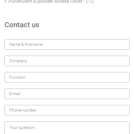
Pulverulent & powder Access Cover - L12
Contact us