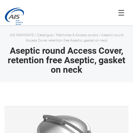
AIS MANWAYS
/
Catalogue
/
Manholes & Access covers
/
Aseptic round
Access Cover, retention free Aseptic, gasket on neck
Aseptic round Access Cover,
retention free Aseptic, gasket
on neck