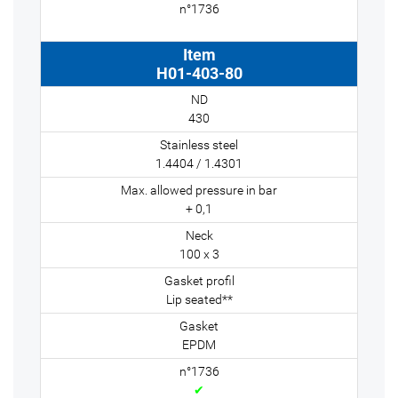
H01-403-80
430
1.4404 / 1.4301
+ 0,1
100 x 3
Lip seated**
EPDM
✔