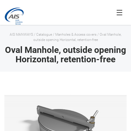
AIS MANWAYS
/
Catalogue
/
Manholes & Access covers
/
Oval Manhole,
outside opening Horizontal, retention-free
Oval Manhole, outside opening
Horizontal, retention-free