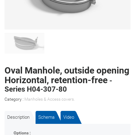
Oval Manhole, outside opening
Horizontal, retention-free
-
Series H04-307-80
Category :
Manholes & Access covers
.
Description
Schema
Video
Options :