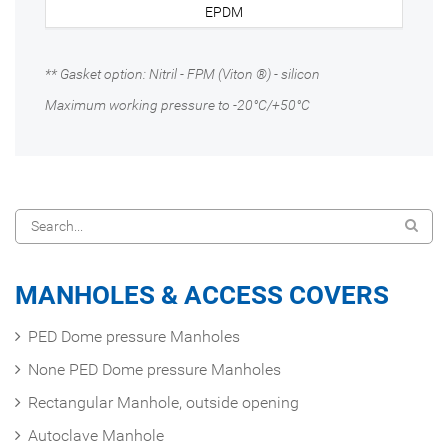
EPDM
** Gasket option: Nitril - FPM (Viton ®) - silicon
Maximum working pressure to -20°C/+50°C
MANHOLES & ACCESS COVERS
PED Dome pressure Manholes
None PED Dome pressure Manholes
Rectangular Manhole, outside opening
Autoclave Manhole