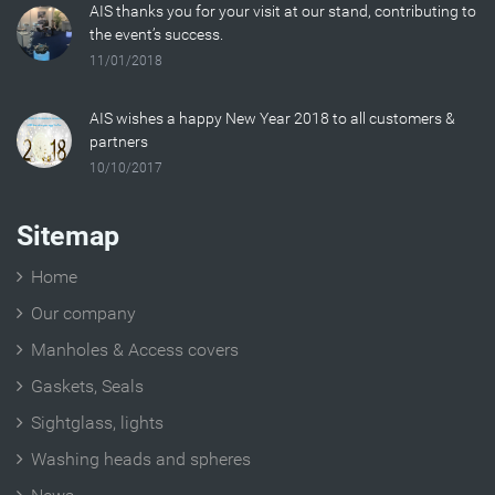
AIS thanks you for your visit at our stand, contributing to
the event’s success.
11/01/2018
AIS wishes a happy New Year 2018 to all customers &
partners
10/10/2017
Sitemap
Home
Our company
Manholes & Access covers
Gaskets, Seals
Sightglass, lights
Washing heads and spheres