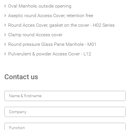
Oval Manhole, outside opening
Aseptic round Access Cover, retention free
Round Acces Cover, gasket on the cover - H02 Series
Clamp round Access cover
Round pressure Glass Pane Manhole - M01
Pulverulent & powder Access Cover - L12
Contact us