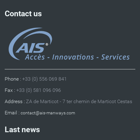
Contact us
Phone :
+33 (0) 556 069 841
Fax :
+33 (0) 581 096 096
Address :
ZA de Marticot - 7 ter chemin de Marticot Cestas
Email :
Last news