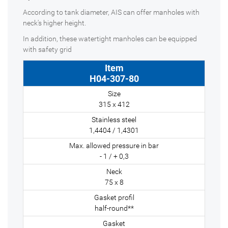
According to tank diameter, AIS can offer manholes with
neck's higher height.
In addition, these watertight manholes can be equipped
with safety grid
H04-307-80
315 x 412
1,4404 / 1,4301
- 1 / + 0,3
75 x 8
half-round**