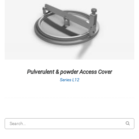
Pulverulent & powder Access Cover
Series L12