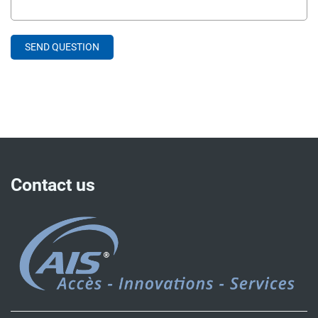
Contact us