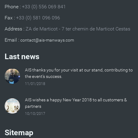
Phone :
+33 (0) 556 069 841
Fax :
+33 (0) 581 096 096
Address :
ZA de Marticot - 7 ter chemin de Marticot Cestas
Email :
Last news
AIS thanks you for your visit at our stand, contributing to
the event’s success.
11/01/2018
AIS wishes a happy New Year 2018 to all customers &
partners
10/10/2017
Sitemap