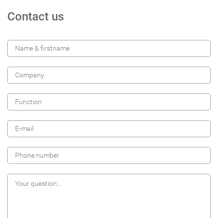
Contact us