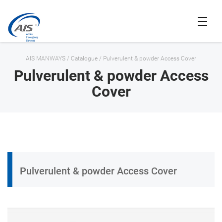
AIS MANWAYS
/
Catalogue
/
Pulverulent & powder Access Cover
Pulverulent & powder Access
Cover
Pulverulent & powder Access Cover