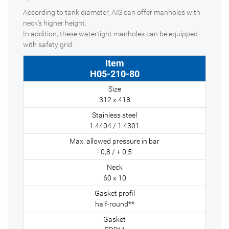
According to tank diameter, AIS can offer manholes with
neck's higher height.
In addition, these watertight manholes can be equipped
with safety grid.
H05-210-80
312 x 418
1.4404 / 1.4301
- 0,8 / + 0,5
60 x 10
half-round**