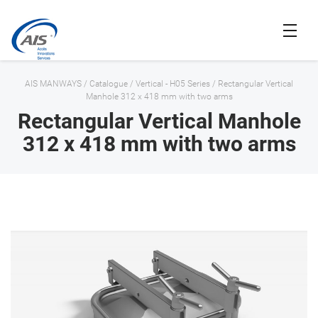
AIS MANWAYS
/
Catalogue
/
Vertical - H05 Series
/
Rectangular Vertical
Manhole 312 x 418 mm with two arms
Rectangular Vertical Manhole
312 x 418 mm with two arms