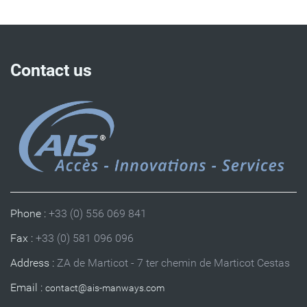
Contact us
Phone :
+33 (0) 556 069 841
Fax :
+33 (0) 581 096 096
Address :
ZA de Marticot - 7 ter chemin de Marticot Cestas
Email :