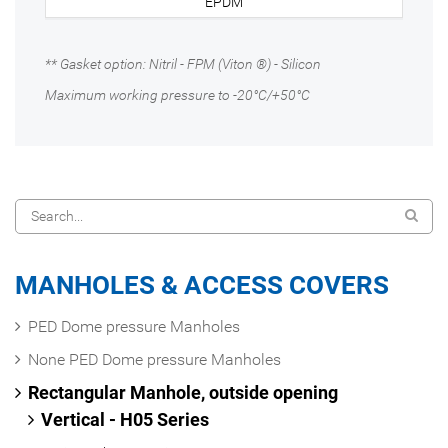
EPDM
** Gasket option: Nitril - FPM (Viton ®) - Silicon
Maximum working pressure to -20°C/+50°C
MANHOLES & ACCESS COVERS
PED Dome pressure Manholes
None PED Dome pressure Manholes
Rectangular Manhole, outside opening
Vertical - H05 Series