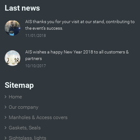
Last news
AIS thanks you for your visit at our stand, contributing to
the event’s success.
11/01/2018
AIS wishes a happy New Year 2018 to all customers &
partners
10/10/2017
Sitemap
Home
Our company
Manholes & Access covers
Gaskets, Seals
Sightglass, lights