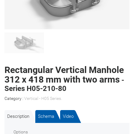
Rectangular Vertical Manhole
312 x 418 mm with two arms
-
Series H05-210-80
Category :
Vertical - H05 Series
.
Description
Schema
Video
Options