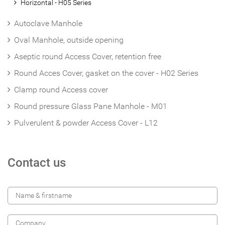
Horizontal - H05 Series
Autoclave Manhole
Oval Manhole, outside opening
Aseptic round Access Cover, retention free
Round Acces Cover, gasket on the cover - H02 Series
Clamp round Access cover
Round pressure Glass Pane Manhole - M01
Pulverulent & powder Access Cover - L12
Contact us