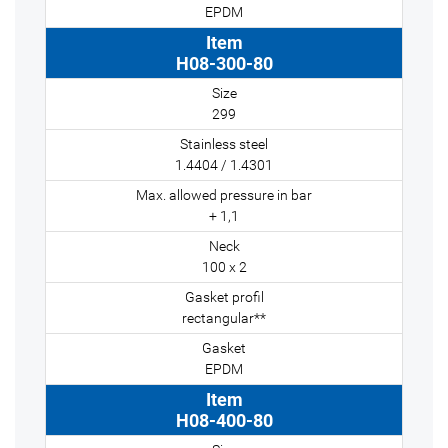
EPDM
H08-300-80
299
1.4404 / 1.4301
+ 1,1
100 x 2
rectangular**
EPDM
H08-400-80