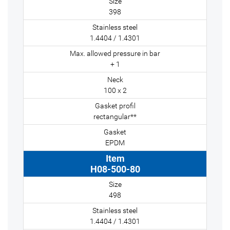
398
1.4404 / 1.4301
+ 1
100 x 2
rectangular**
EPDM
H08-500-80
498
1.4404 / 1.4301