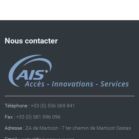
Nous contacter
Téléphone :
+33 (0) 556 069 841
Fax :
+33 (0) 581 096 096
Adresse :
ZA de Marticot - 7 ter chemin de Marticot Cestas