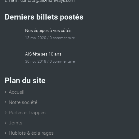
Email :
Derniers billets postés
Nos équipes à vos côtés
13 mai 2020 /
0 commentaire
AIS fête ses 10 ans!
30 nov 2018 /
0 commentaire
Plan du site
Accueil
Notre société
Portes et trappes
Joints
Hublots & éclairages