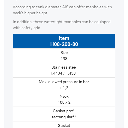
According to tank diameter, AIS can offer manholes with
neck's higher height.
In addition, these watertight manholes can be equipped
with safety grid.
H08-200-80
198
1.4404 / 1.4301
+ 1,2
100 x 2
rectangular**