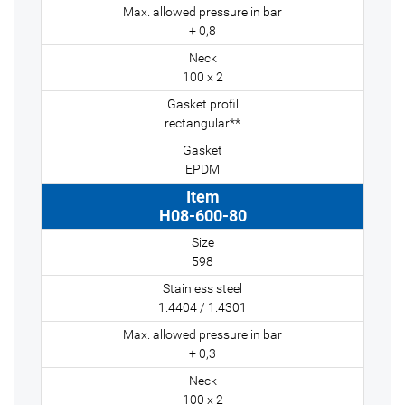
+ 0,8
100 x 2
rectangular**
EPDM
H08-600-80
598
1.4404 / 1.4301
+ 0,3
100 x 2