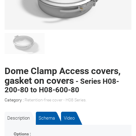
Dome Clamp Access covers,
gasket on covers
- Series H08-
200-80 to H08-600-80
Category :
Retention-free cover - H08 Series
.
Description
Schema
Video
Options :