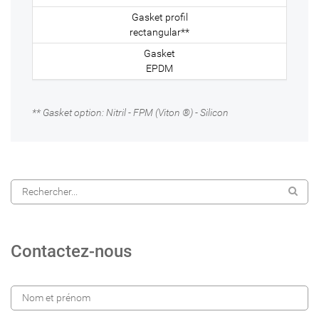
rectangular**
EPDM
** Gasket option: Nitril - FPM (Viton ®) - Silicon
Contactez-nous