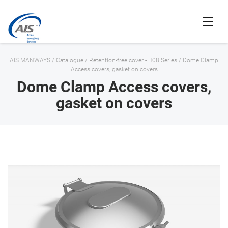
AIS MANWAYS
/
Catalogue
/
Retention-free cover - H08 Series
/
Dome Clamp
Access covers, gasket on covers
Dome Clamp Access covers,
gasket on covers